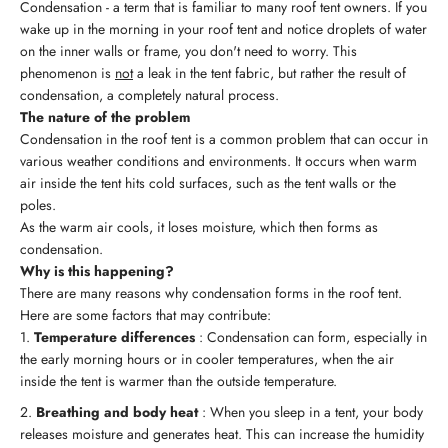
Condensation - a term that is familiar to many roof tent owners. If you
wake up in the morning in your roof tent and notice droplets of water
on the inner walls or frame, you don't need to worry. This
phenomenon is
not
a leak in the tent fabric, but rather the result of
condensation, a completely natural process.
The nature of the problem
Condensation in the roof tent is a common problem that can occur in
various weather conditions and environments. It occurs when warm
air inside the tent hits cold surfaces, such as the tent walls or the
poles.
As the warm air cools, it loses moisture, which then forms as
condensation.
Why is this happening?
There are many reasons why condensation forms in the roof tent.
Here are some factors that may contribute:
Temperature differences
: Condensation can form, especially in
the early morning hours or in cooler temperatures, when the air
inside the tent is warmer than the outside temperature.
Breathing and body heat
: When you sleep in a tent, your body
releases moisture and generates heat. This can increase the humidity