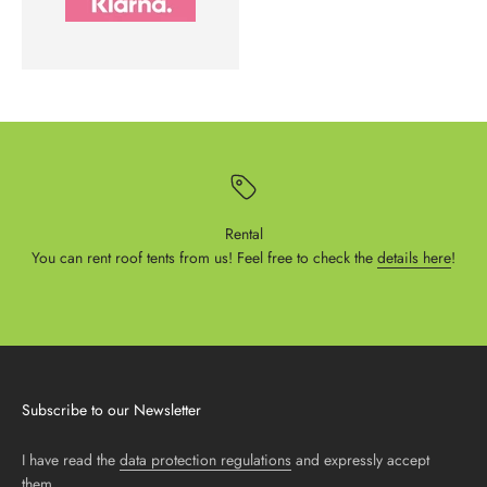
Rental
You can rent roof tents from us! Feel free to check the
details here
!
Subscribe to our Newsletter
I have read the
data protection regulations
and expressly accept
them.