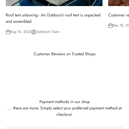
Roof tent unboxing - An OutdoorU roof tent is unpacked
Customer re
and assembled
Dec 18, 2
Aug 16, 2023
OutdoorU Team
Customer Reviews on Trusted Shops
Payment methods in our shop
.... there are more. Simply select your preferred payment method at
checkout.