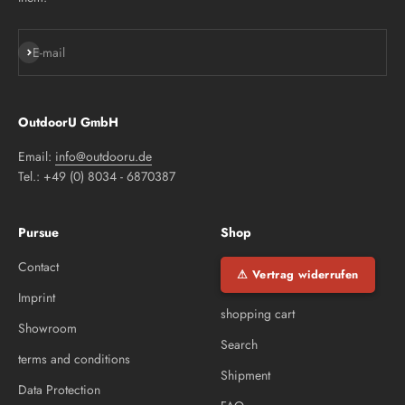
Subscribe
E-mail
OutdoorU GmbH
Email:
info@outdooru.de
Tel.: +49 (0) 8034 - 6870387
Pursue
Shop
Contact
⚠ Vertrag widerrufen
Imprint
shopping cart
Showroom
Search
terms and conditions
Shipment
Data Protection