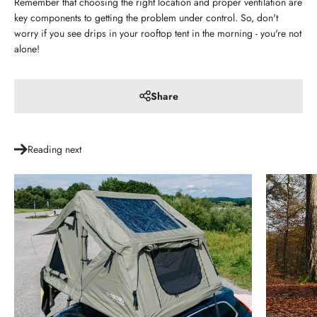
Remember that choosing the right location and proper ventilation are
key components to getting the problem under control. So, don't
worry if you see drips in your rooftop tent in the morning - you're not
alone!
Share
Reading next