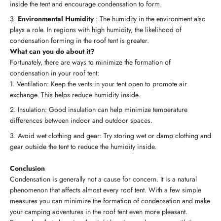
inside the tent and encourage condensation to form.
Environmental Humidity
: The humidity in the environment also
plays a role. In regions with high humidity, the likelihood of
condensation forming in the roof tent is greater.
What can you do about it?
Fortunately, there are ways to minimize the formation of
condensation in your roof tent:
Ventilation: Keep the vents in your tent open to promote air
exchange. This helps reduce humidity inside.
Insulation: Good insulation can help minimize temperature
differences between indoor and outdoor spaces.
Avoid wet clothing and gear: Try storing wet or damp clothing and
gear outside the tent to reduce the humidity inside.
Conclusion
Condensation is generally not a cause for concern. It is a natural
phenomenon that affects almost every roof tent. With a few simple
measures you can minimize the formation of condensation and make
your camping adventures in the roof tent even more pleasant.