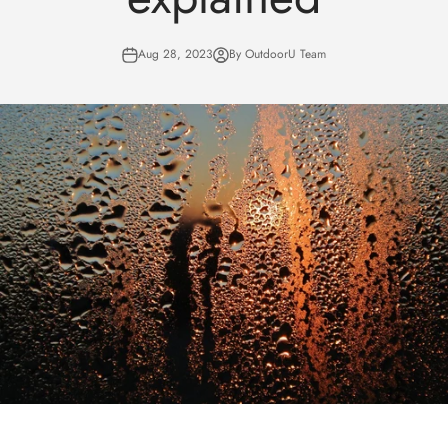
Aug 28, 2023
By OutdoorU Team